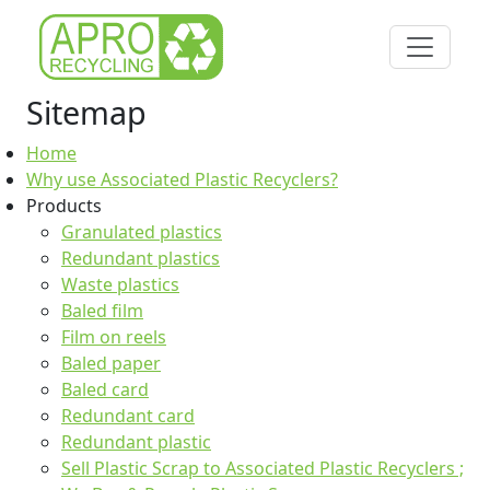
Sitemap
Home
Why use Associated Plastic Recyclers?
Products
Granulated plastics
Redundant plastics
Waste plastics
Baled film
Film on reels
Baled paper
Baled card
Redundant card
Redundant plastic
Sell Plastic Scrap to Associated Plastic Recyclers ;