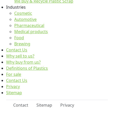
We Buy & Recycle Plastic Scrap
Industries
Cosmetic
Automotive
Pharmaceutical
Medical products
Food
Brewing
Contact Us
Why sell to us?
Why buy from us?
Definitions of Plastics
For sale
Contact Us
Privacy
Sitemap
Contact
Sitemap
Privacy