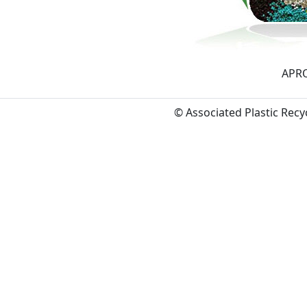
APRO
© Associated Plastic Rec