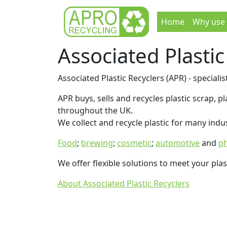
Home
Why use
Associated Plastic
Associated Plastic Recyclers (APR) - specialist
APR buys, sells and recycles plastic scrap, 
throughout the UK.
We collect and recycle plastic for many indus
Food
;
brewing
;
cosmetic
;
automotive
and
ph
We offer flexible solutions to meet your plas
About Associated Plastic Recyclers