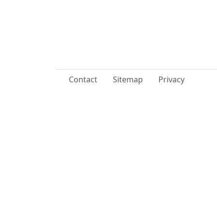
Contact
Sitemap
Privacy