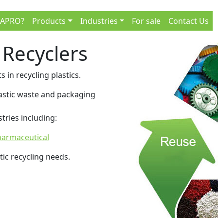
 APRO?
Products
Industries
For sale
Contact Us
 Recyclers
s in recycling plastics.
plastic waste and packaging
tries including:
armaceutical
tic recycling needs.