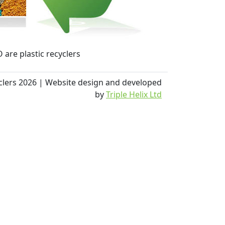
 are plastic recyclers
yclers 2026 | Website design and developed
by
Triple Helix Ltd