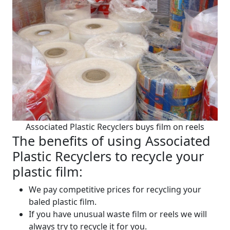
Associated Plastic Recyclers buys film on reels
The benefits of using Associated
Plastic Recyclers to recycle your
plastic film:
We pay competitive prices for recycling your
baled plastic film.
If you have unusual waste film or reels we will
always try to recycle it for you.