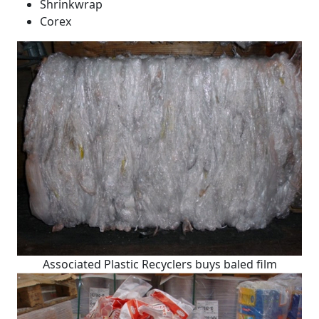
Shrinkwrap
Corex
Associated Plastic Recyclers buys baled film