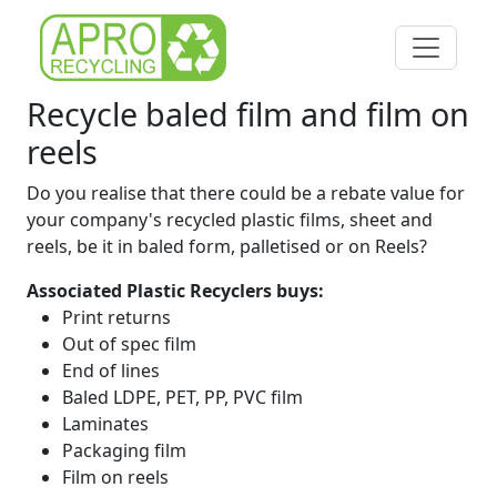
Recycle baled film and film on
reels
Do you realise that there could be a rebate value for
your company's recycled plastic films, sheet and
reels, be it in baled form, palletised or on Reels?
Associated Plastic Recyclers buys:
Print returns
Out of spec film
End of lines
Baled LDPE, PET, PP, PVC film
Laminates
Packaging film
Film on reels