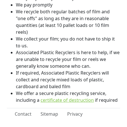
We pay promptly
We recycle both regular batches of film and
"one offs" as long as they are in reasonable
quantities (at least 10 pallet loads or 10 film
reels)
We collect your film; you do not have to ship it
to us.
Associated Plastic Recyclers is here to help, if we
are unable to recycle your film or reels we
generally know someone who can.
If required, Associated Plastic Recyclers will
collect and recycle mixed loads of plastic,
cardboard and baled film
We offer a secure plastic recycling service,
including a
certificate of destruction
if required
Contact
Sitemap
Privacy