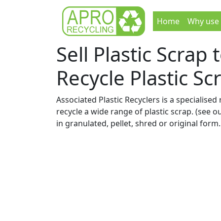
Home
Why use
Sell Plastic Scrap
Recycle Plastic Sc
Associated Plastic Recyclers is a specialised 
recycle a wide range of plastic scrap. (see o
in granulated, pellet, shred or original form.