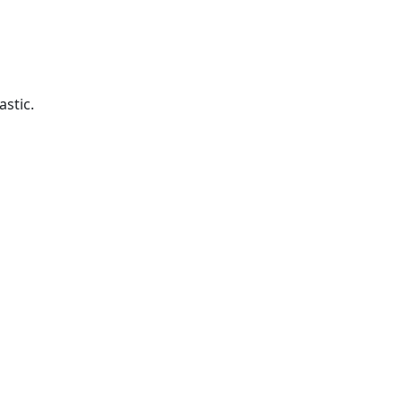
astic.