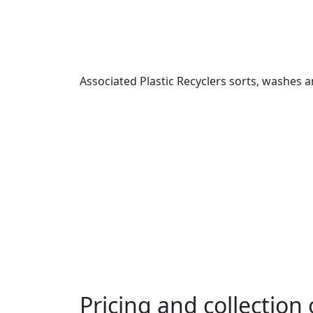
Associated Plastic Recyclers sorts, washes and
Pricing and collection 