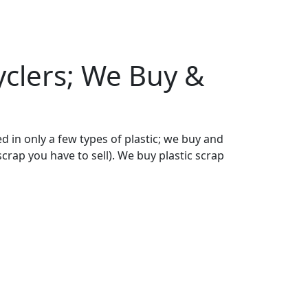
cyclers; We Buy &
ed in only a few types of plastic; we buy and
scrap you have to sell). We buy plastic scrap