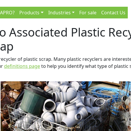
 APRO?
Products
Industries
For sale
Contact Us
 to Associated Plastic Re
rap
recycler of plastic scrap. Many plastic recyclers are interest
ur
definitions page
to help you identify what type of plastic 