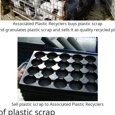
Associated Plastic Recyclers buys plastic scrap
 granulates plastic scrap and sells it as quality recycled pl
Sell plastic scrap to Associated Plastic Recyclers
of plastic scrap