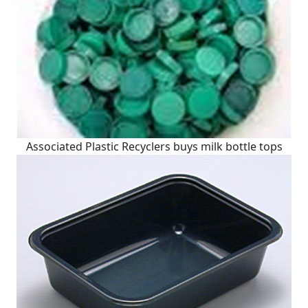
Associated Plastic Recyclers buys milk bottle tops