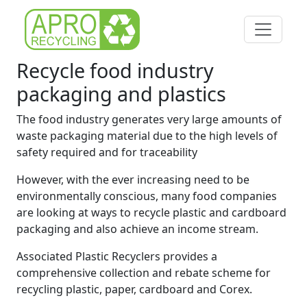
Recycle food industry
packaging and plastics
The food industry generates very large amounts of
waste packaging material due to the high levels of
safety required and for traceability
However, with the ever increasing need to be
environmentally conscious, many food companies
are looking at ways to recycle plastic and cardboard
packaging and also achieve an income stream.
Associated Plastic Recyclers provides a
comprehensive collection and rebate scheme for
recycling plastic, paper, cardboard and Corex.