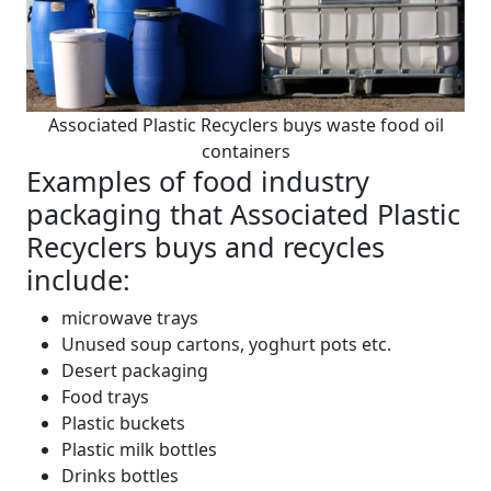
Associated Plastic Recyclers buys waste food oil
containers
Examples of food industry
packaging that Associated Plastic
Recyclers buys and recycles
include:
microwave trays
Unused soup cartons, yoghurt pots etc.
Desert packaging
Food trays
Plastic buckets
Plastic milk bottles
Drinks bottles