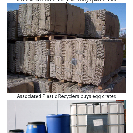
Associated Plastic Recyclers buys egg crates