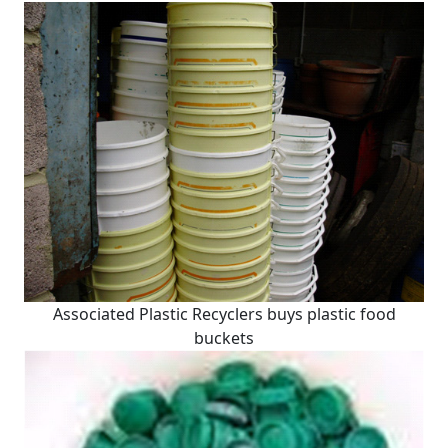
Associated Plastic Recyclers buys plastic food
buckets