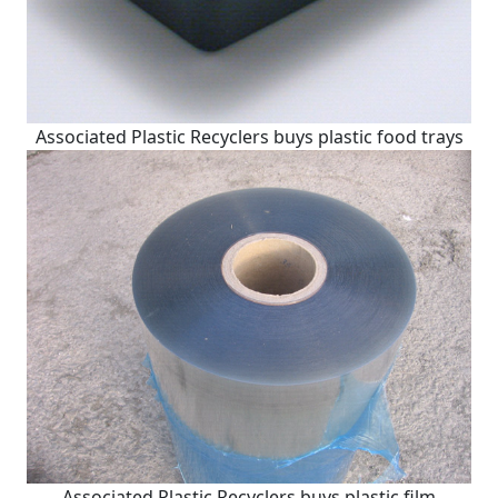
Associated Plastic Recyclers buys plastic food trays
Associated Plastic Recyclers buys plastic film