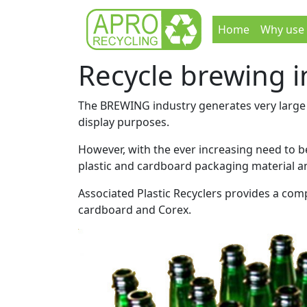
Home
Why use
Recycle brewing 
The BREWING industry generates very large a
display purposes.
However, with the ever increasing need to 
plastic and cardboard packaging material a
Associated Plastic Recyclers provides a comp
cardboard and Corex.