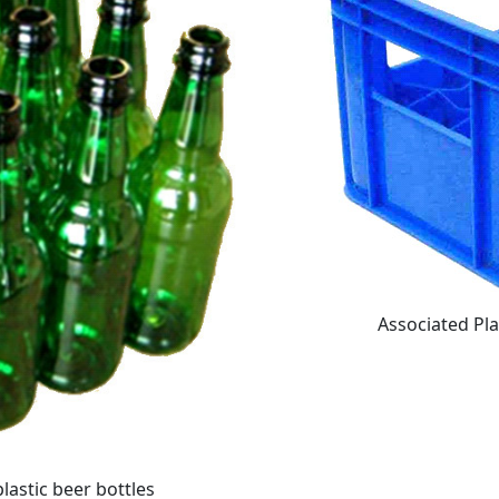
Associated Pla
lastic beer bottles