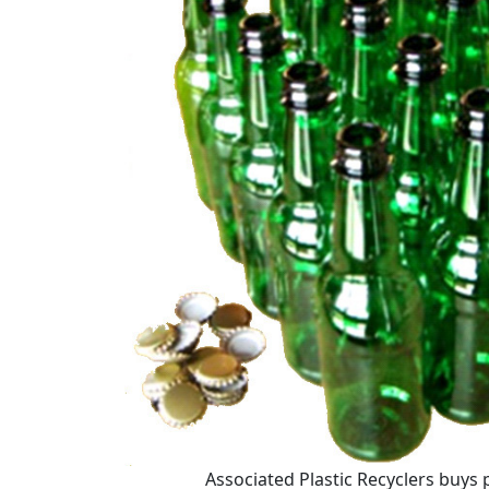
Associated Plastic Recyclers buys p