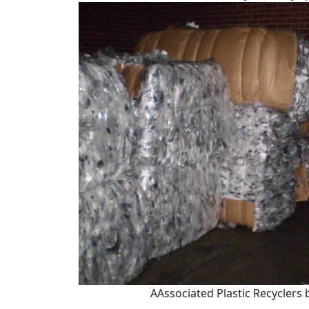
AAssociated Plastic Recyclers 