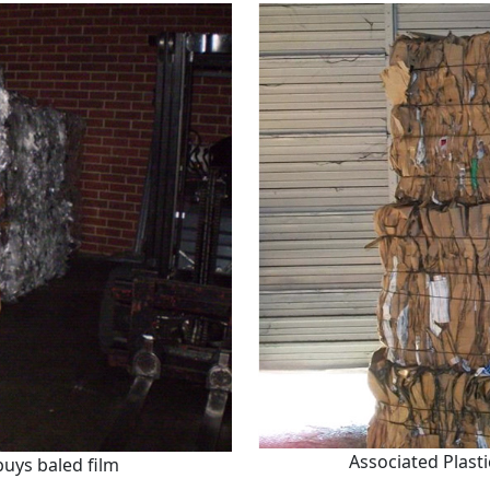
Associated Plast
buys baled film