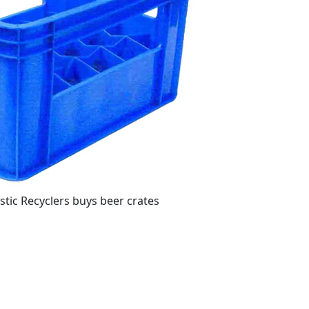
stic Recyclers buys beer crates