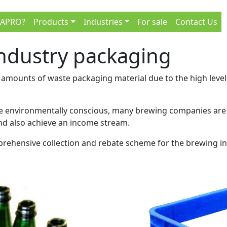
 APRO?
Products
Industries
For sale
Contact Us
industry packaging
mounts of waste packaging material due to the high levels o
be environmentally conscious, many brewing companies are l
nd also achieve an income stream.
rehensive collection and rebate scheme for the brewing indu