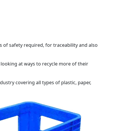
f safety required, for traceability and also
ooking at ways to recycle more of their
stry covering all types of plastic, paper,