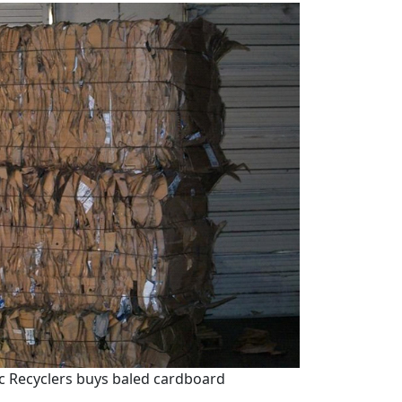
ic Recyclers buys baled cardboard